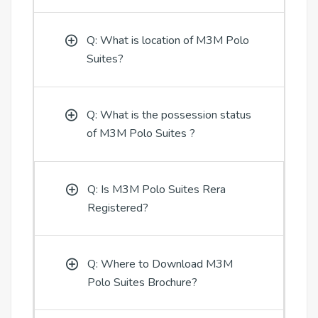
Q: What is location of M3M Polo
Suites?
Q: What is the possession status
of M3M Polo Suites ?
Q: Is M3M Polo Suites Rera
Registered?
Q: Where to Download M3M
Polo Suites Brochure?