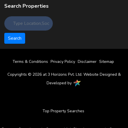
Search Properties
Terms & Conditions
Privacy Policy
Disclaimer
Sitemap
Copyrights © 2026 at 3 Horizons Pvt. Ltd. Website Designed &
Developed by
Top Property Searches