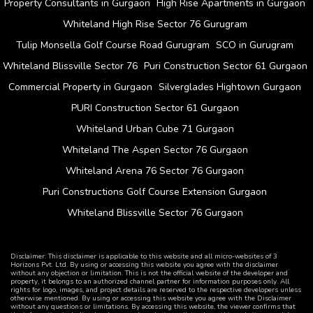
Property Consultants in Gurgaon
High Rise Apartments in Gurgaon
Whiteland High Rise Sector 76 Gurugram
Tulip Monsella Golf Course Road Gurugram
SCO in Gurugram
Whiteland Blissville Sector 76
Puri Construction Sector 61 Gurgaon
Commercial Property in Gurgaon
Silverglades Hightown Gurgaon
PURI Construction Sector 61 Gurgaon
Whiteland Urban Cube 71 Gurgaon
Whiteland The Aspen Sector 76 Gurgaon
Whiteland Arena 76 Sector 76 Gurgaon
Puri Constructions Golf Course Extension Gurgaon
Whiteland Blissville Sector 76 Gurgaon
Disclaimer: This disclaimer is applicable to this website and all micro-websites of 3
Horizons Pvt. Ltd. By using or accessing this website you agree with the disclaimer
without any objection or limitation. This is not the official website of the developer and
property, it belongs to an authorized channel partner for information purposes only. All
rights for logo, images, and project details are reserved to the respective developers unless
otherwise mentioned. By using or accessing this website you agree with the Disclaimer
without any questions or limitations. By accessing this website, the viewer confirms that