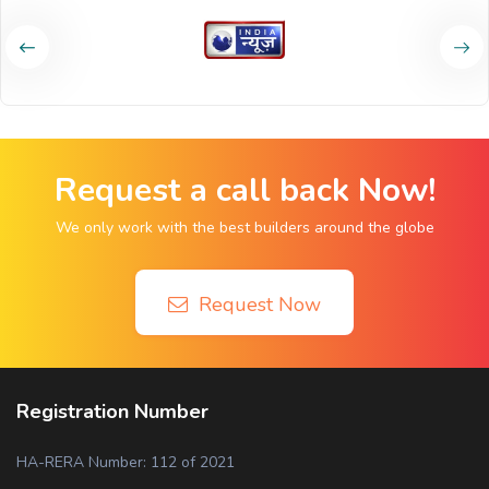
Request a call back Now!
We only work with the best builders around the globe
Request Now
Registration Number
HA-RERA Number: 112 of 2021