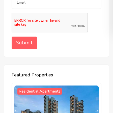
Featured Properties
W
Residential Apartments