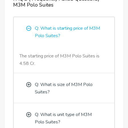
M3M Polo Suites
Q: What is starting price of M3M
Polo Suites?
The starting price of M3M Polo Suites is
4.58 Cr.
Q: What is size of M3M Polo
Suites?
Q: What is unit type of M3M
Polo Suites?