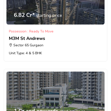
6.82 Cr*
starting price
Possession : Ready To Move
M3M St Andrews
Sector 65 Gurgaon
Unit Type: 4 & 5 BHK
1 Cr and onwards