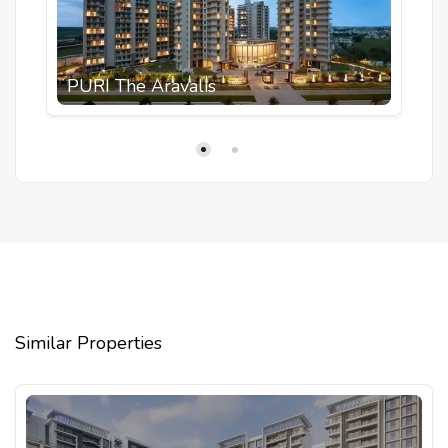
PURI The Aravalis
Similar Properties