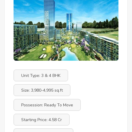
Unit Type: 3 & 4 BHK
Size: 3,980-4,995 sq.ft
Possession: Ready To Move
Starting Price: 4.58 Cr