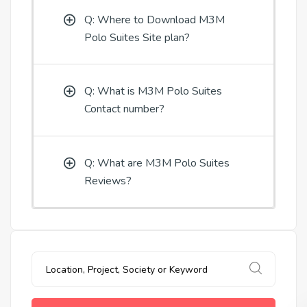
Q: Where to Download M3M
Polo Suites Site plan?
Q: What is M3M Polo Suites
Contact number?
Q: What are M3M Polo Suites
Reviews?