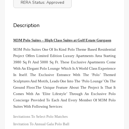
RERA Status: Approved
Description
M3M Polo Suites – High Class Suites at Golf Estate Gurgaon
M3M Polo Suites One Of Its Kind Polo Theme Based Residential
Project Offers Limited Edition Luxury Apartments Area Starting
3980 Sq Ft And 5000 Sq Ft. These Exclusive Apartments Come
With An Elegant Polo Lounge Which Is A World Class Experience
In Itself. The Exclusive Entrance With The ‘Polo’ Themed
Sculptures And Motifs, Leads One Into The ‘Polo Lounge’ On The
Ground Floor.The Unique Feature About The Project Is That It
Comes With An ‘Elite Lifestyle’ Through An Exclusive Polo
Concierge Provided To Each And Every Member Of M3M Polo
Suites With Following Services:
Invitations To Select Polo Matches
Invitation To Annual Gala Polo Ball