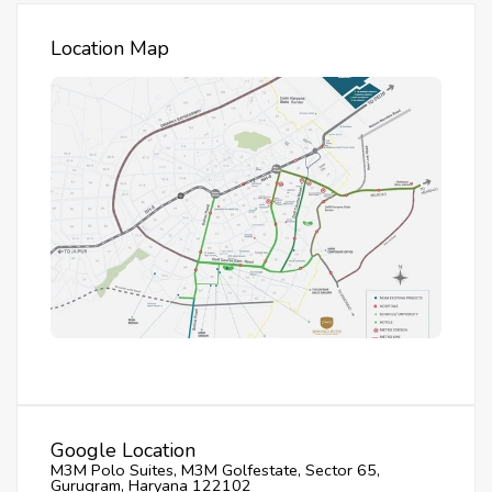
Location Map
Google Location
M3M Polo Suites, M3M Golfestate, Sector 65,
Gurugram, Haryana 122102