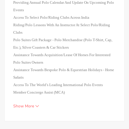
Providing Annual Polo Calendar And Update On Upcoming Polo
Events
Access To Select Polo/Riding Clubs Across India
Riding/Polo Lessons With An Instructor At Select Polo/Riding
Clubs
Polo Suites Gift Package - Polo Merchandise (Polo T-Shirt, Cap,
Etc.), Silver Coasters & Car Stickers
Assistance Towards Acquisition/Lease Of Horses For Interested
Polo Suites Owners
Assistance Towards Bespoke Polo & Equestrian Holidays - Horse
Safaris
Access To The World’s Leading International Polo Events
Member Concierge Assist (MCA)
Show More