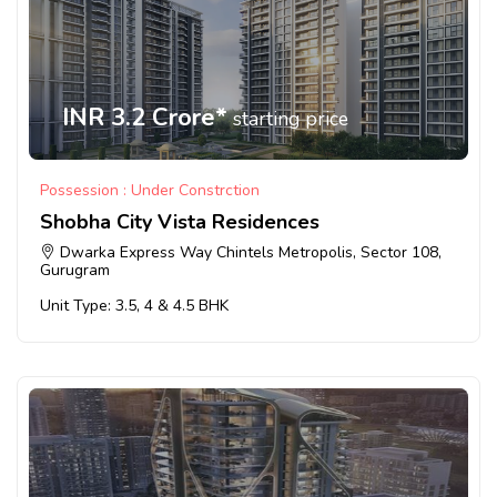
INR 3.2 Crore*
starting price
Possession : Under Constrction
Shobha City Vista Residences
Dwarka Express Way Chintels Metropolis, Sector 108,
Gurugram
Unit Type: 3.5, 4 & 4.5 BHK