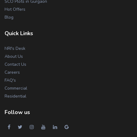
SCO Plots in Gurgaon
Hot Offers
Blog
Quick Links
NRI's Desk
About Us
Contact Us
Careers
FAQ's
Commercial
Residential
Follow us