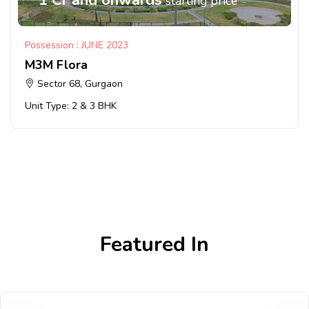
starting price
Possession : JUNE 2023
M3M Flora
Sector 68, Gurgaon
Unit Type: 2 & 3 BHK
Featured In