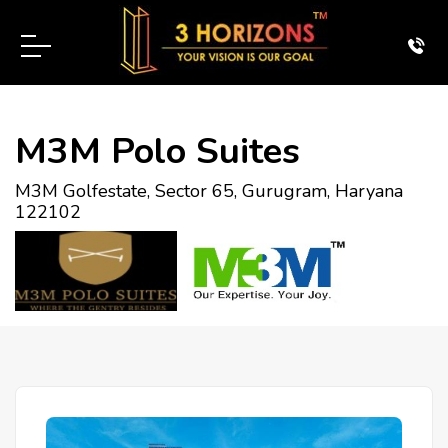
M3M Polo Suites
M3M Golfestate, Sector 65, Gurugram, Haryana
122102