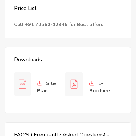
Price List
Call +91 70560-12345 for Best offers.
Downloads
Site
E-
Plan
Brochure
FAQ'S ( Frequently Asked Questions) -