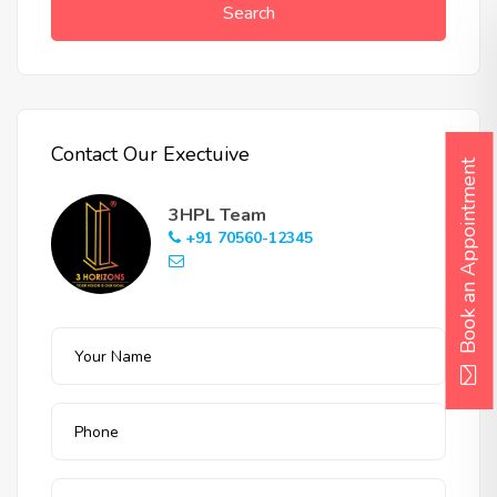
Search
Contact Our Exectuive
Book an Appointment
3HPL Team
+91 70560-12345