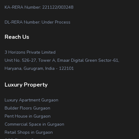
KA-RERA Number: 221122/003248
DL-RERA Number: Under Process
Reach Us
3 Horizons Private Limited
Unit No. 526-27, Tower A, Emaar Digital Green Sector-61,
Haryana, Gurugram, India - 122101
Luxury Property
Luxury Apartment Gurgaon
Builder Floors Gurgaon
Pent House in Gurgaon
Commercial Space in Gurgaon
Retail Shops in Gurgaon