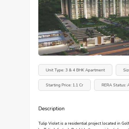
Unit Type: 3 & 4 BHK Apartment
Siz
Starting Price: 1.1 Cr
RERA Status: 
Description
Tulip Violet is a residential project located in 