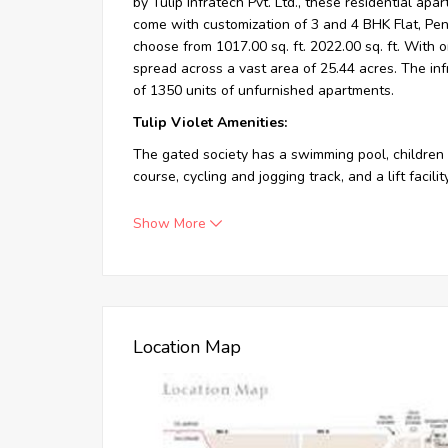
by Tulip Infratech Pvt. Ltd., these residential apar
come with customization of 3 and 4 BHK Flat, Pe
choose from 1017.00 sq. ft. 2022.00 sq. ft. With 
spread across a vast area of 25.44 acres. The inf
of 1350 units of unfurnished apartments.
Tulip Violet Amenities:
The gated society has a swimming pool, children 
course, cycling and jogging track, and a lift facili
Show More
Residential Apart
Location Map