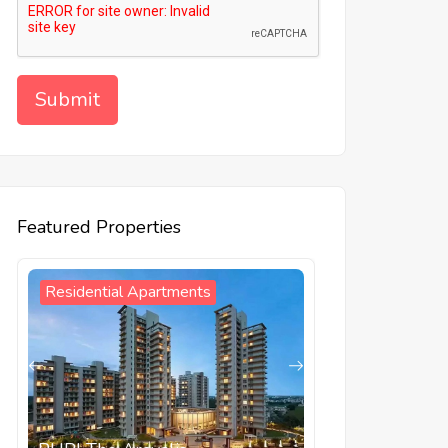
Featured Properties
Residential Apartments
Residential