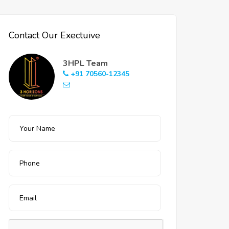
Contact Our Exectuive
3HPL Team
+91 70560-12345