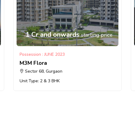
1 Cr and onwards
starting price
Possession : JUNE 2023
M3M Flora
Sector 68, Gurgaon
Unit Type: 2 & 3 BHK