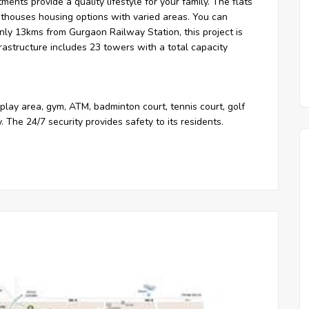
tments provide a quality lifestyle for your family. The flats
nthouses housing options with varied areas. You can
only 13kms from Gurgaon Railway Station, this project is
rastructure includes 23 towers with a total capacity
play area, gym, ATM, badminton court, tennis court, golf
ty. The 24/7 security provides safety to its residents.
ments
Residential Apartments