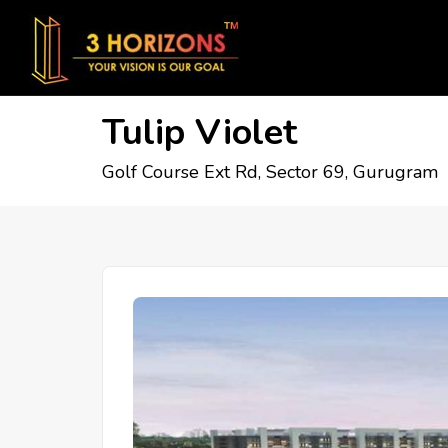
Tulip Violet
Golf Course Ext Rd, Sector 69, Gurugram