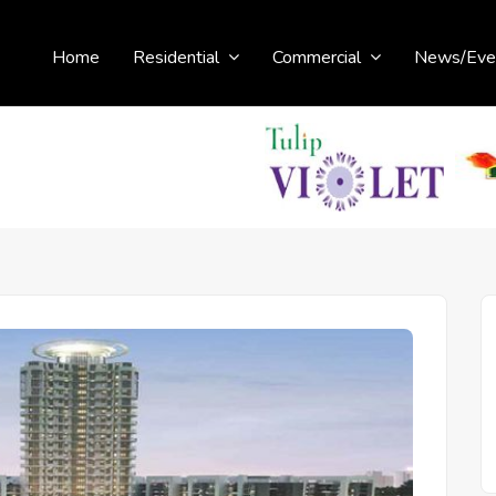
Home
Residential
Commercial
News/Eve