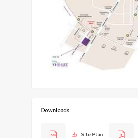
PURI The Araval
Downloads
Site Plan