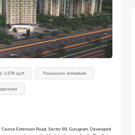
e: 1,578 sq.ft
Possession: Immediate
Approved
Golf Course Extension Road, Sector 69, Gurugram. Developed