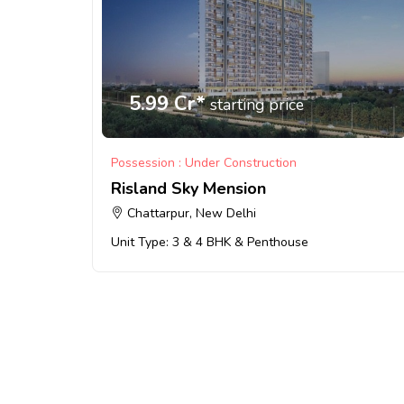
5.99 Cr*
starting price
Possession : Under Construction
Risland Sky Mension
Chattarpur, New Delhi
Unit Type: 3 & 4 BHK & Penthouse