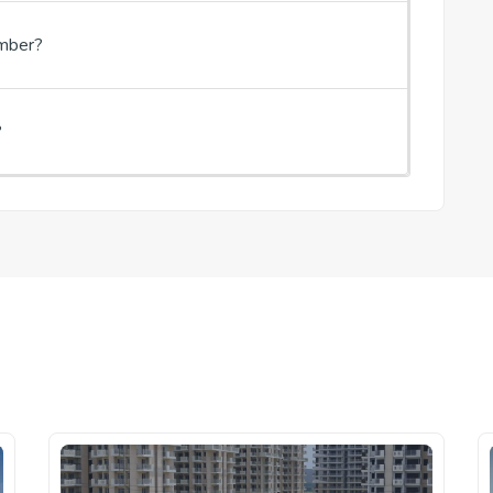
umber?
?