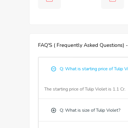
FAQ'S ( Frequently Asked Questions) -
Q: What is starting price of Tulip V
The starting price of Tulip Violet is 1.1 Cr.
Q: What is size of Tulip Violet?