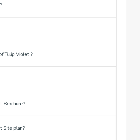
t?
?
f Tulip Violet ?
?
t Brochure?
t Site plan?