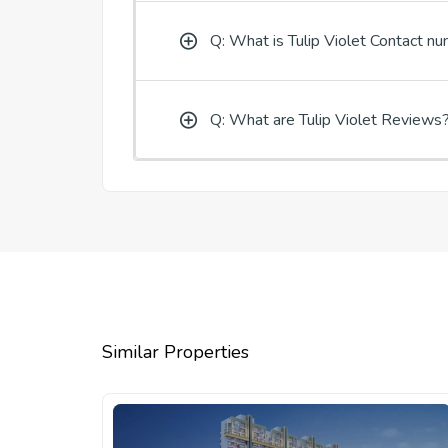
Q: What is Tulip Violet Contact n
Q: What are Tulip Violet Reviews
Similar Properties