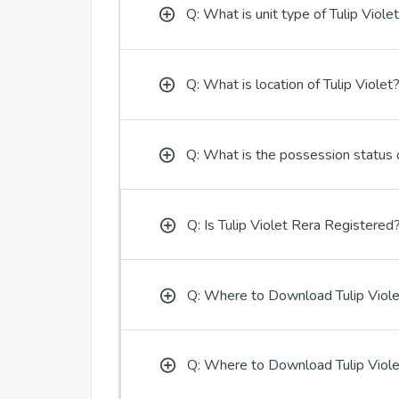
Q: What is unit type of Tulip Viole
Q: What is location of Tulip Violet
Q: What is the possession status o
Q: Is Tulip Violet Rera Registered
Q: Where to Download Tulip Viole
Q: Where to Download Tulip Viole