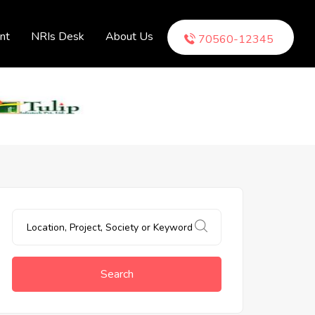
nt
NRIs Desk
About Us
70560-12345
Search