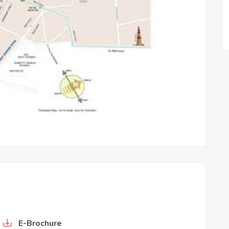
is
Whiteland Blissville
E-Brochure