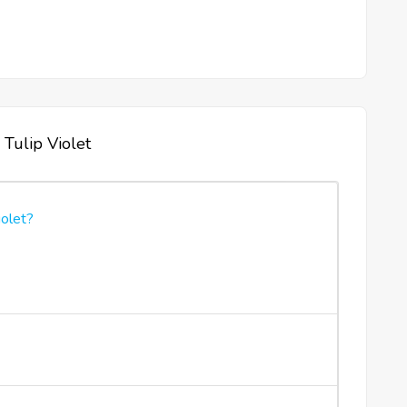
 Tulip Violet
iolet?