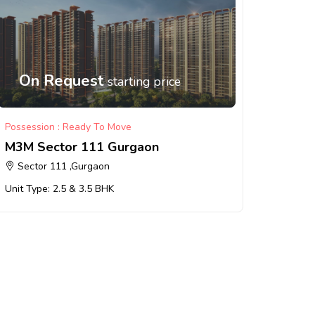
On Request
starting price
Possession : Ready To Move
M3M Sector 111 Gurgaon
Sector 111 ,Gurgaon
Unit Type: 2.5 & 3.5 BHK