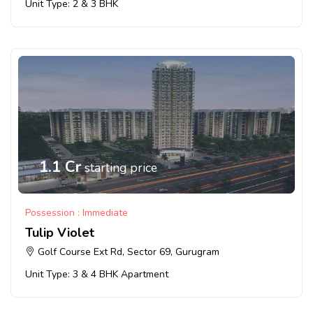
Unit Type: 2 & 3 BHK
1.1 Cr
starting price
Possession : Immediate
Tulip Violet
Golf Course Ext Rd, Sector 69, Gurugram
Unit Type: 3 & 4 BHK Apartment