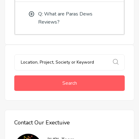
Q: What are Paras Dews
Reviews?
Search
Contact Our Exectuive