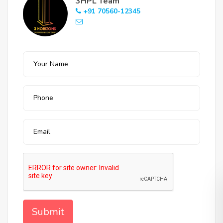
3HPL Team
+91 70560-12345