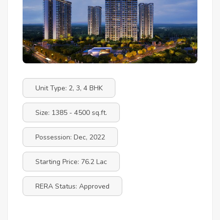
Unit Type: 2, 3, 4 BHK
Size: 1385 - 4500 sq.ft.
Possession: Dec, 2022
Starting Price: 76.2 Lac
RERA Status: Approved