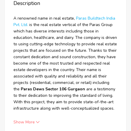
Description
A renowned name in real estate,
Paras Buildtech India
Pvt. Ltd.
is the real estate vertical of the Paras Group
which has diverse interests including those in
education, healthcare, and dairy. The company is driven
to using cutting-edge technology to provide real estate
projects that are focused on the future. Thanks to their
constant dedication and sound construction, they have
become one of the most trusted and respected real
estate developers in the country. Their name is
associated with quality and reliability and all their
projects (residential, commercial, or retail) including
the
Paras Dews Sector 106 Gurgaon
are a testimony
to their dedication to improving the standard of living.
With this project, they aim to provide state-of-the-art
infrastructure along with well-conceptualized spaces.
Show More