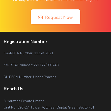
Request Now
Registration Number
HA-RERA Number: 112 of 2021
KA-RERA Number: 221122/003248
DL-RERA Number: Under Process
Reach Us
3 Horizons Private Limited
Unit No. 526-27, Tower A, Emaar Digital Green Sector-61,