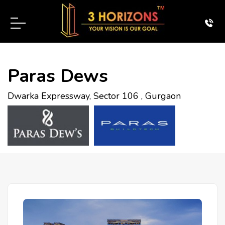
Paras Dews
Dwarka Expressway, Sector 106 , Gurgaon