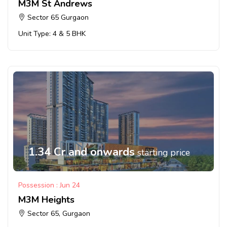
M3M St Andrews
Sector 65 Gurgaon
Unit Type: 4 & 5 BHK
1.34 Cr and onwards
starting price
Possession : Jun 24
M3M Heights
Sector 65, Gurgaon