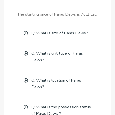
The starting price of Paras Dews is 76.2 Lac.
Q: What is size of Paras Dews?
Q: What is unit type of Paras
Dews?
Q: What is location of Paras
Dews?
Q: What is the possession status
of Paras Dews ?