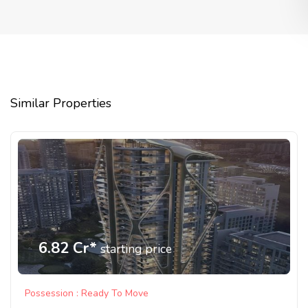
Similar Properties
6.82 Cr*
starting price
Possession : Ready To Move