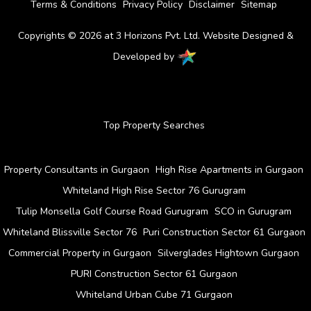
Terms & Conditions
Privacy Policy
Disclaimer
Sitemap
Copyrights © 2026 at 3 Horizons Pvt. Ltd. Website Designed &
Developed by
Top Property Searches
Property Consultants in Gurgaon
High Rise Apartments in Gurgaon
Whiteland High Rise Sector 76 Gurugram
Tulip Monsella Golf Course Road Gurugram
SCO in Gurugram
Whiteland Blissville Sector 76
Puri Construction Sector 61 Gurgaon
Commercial Property in Gurgaon
Silverglades Hightown Gurgaon
PURI Construction Sector 61 Gurgaon
Whiteland Urban Cube 71 Gurgaon