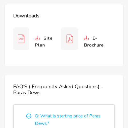
Downloads
Site
E-
Plan
Brochure
FAQ'S ( Frequently Asked Questions) -
Paras Dews
Q: What is starting price of Paras
Dews?