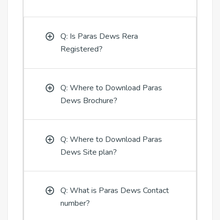
Q: Is Paras Dews Rera
Registered?
Q: Where to Download Paras
Dews Brochure?
Q: Where to Download Paras
Dews Site plan?
Q: What is Paras Dews Contact
number?