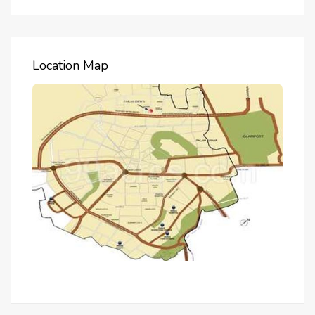
Location Map