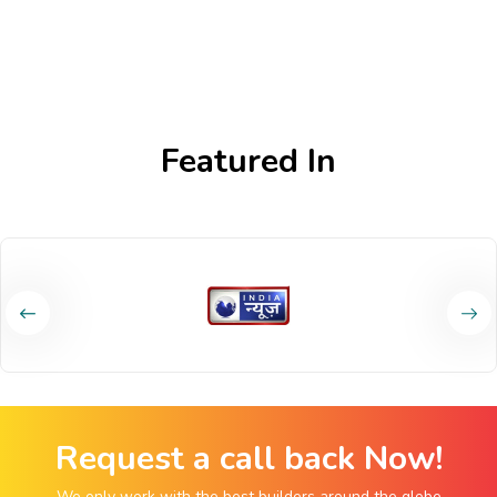
Featured In
Request a call back Now!
We only work with the best builders around the globe