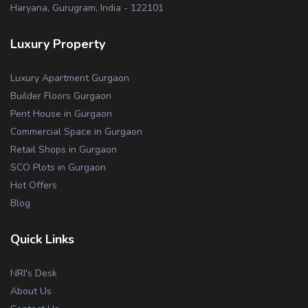
Haryana, Gurugram, India - 122101
Luxury Property
Luxury Apartment Gurgaon
Builder Floors Gurgaon
Pent House in Gurgaon
Commercial Space in Gurgaon
Retail Shops in Gurgaon
SCO Plots in Gurgaon
Hot Offers
Blog
Quick Links
NRI's Desk
About Us