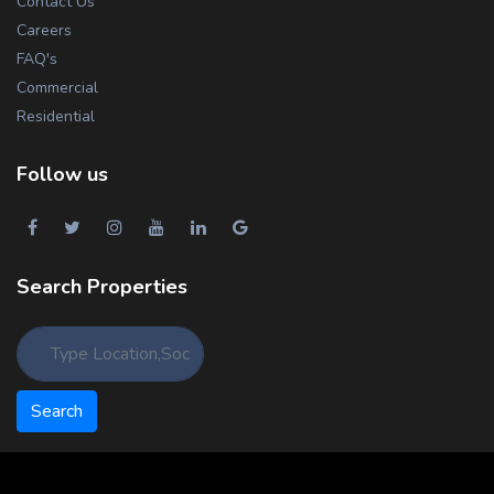
Contact Us
Careers
FAQ's
Commercial
Residential
Follow us
Search Properties