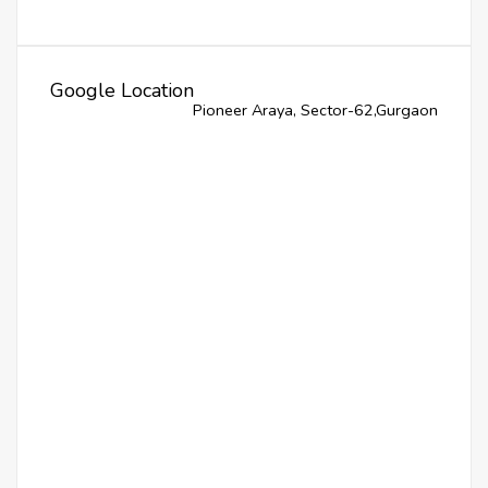
Google Location
Pioneer Araya, Sector-62,Gurgaon