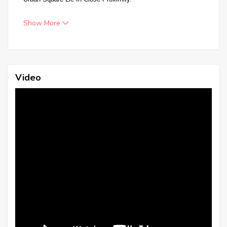
Show More
Video