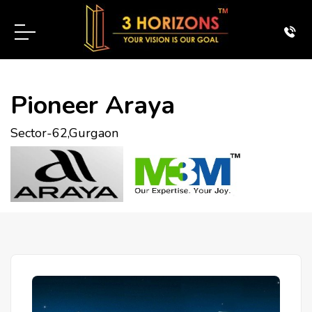
Pioneer Araya
Sector-62,Gurgaon