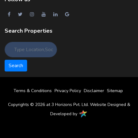
Search Properties
Terms & Conditions
Privacy Policy
Disclaimer
Sitemap
Copyrights © 2026 at 3 Horizons Pvt. Ltd. Website Designed &
Developed by