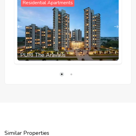
Residential Apartments
PURI The Aravalis
Similar Properties