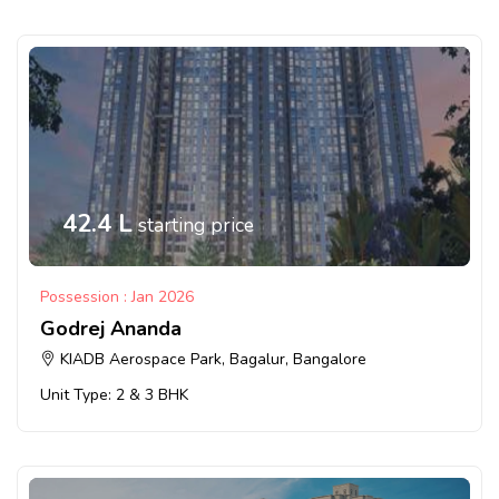
42.4 L
starting price
Possession : Jan 2026
Godrej Ananda
KIADB Aerospace Park, Bagalur, Bangalore
Unit Type: 2 & 3 BHK