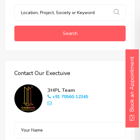
Search
Book an Appointment
Contact Our Exectuive
3HPL Team
+91 70560-12345