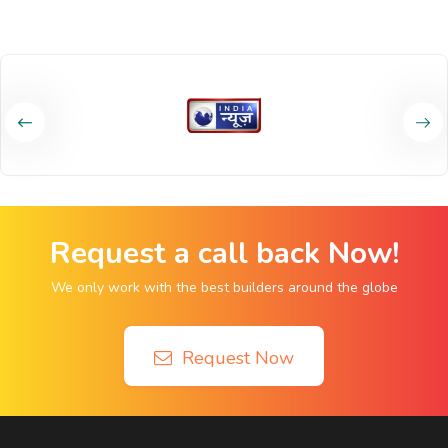
Request a call back Now!
We only work with the best builders around the globe
Request Now