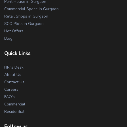
Pent House in Gurgaon
Commercial Space in Gurgaon
Retail Shops in Gurgaon
SCO Plots in Gurgaon
Hot Offers
Blog
Quick Links
NRI's Desk
About Us
Contact Us
Careers
FAQ's
Commercial
Residential
Follow us