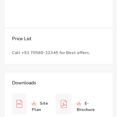
Price List
Call +91 70560-12345 for Best offers.
Downloads
Site
E-
Plan
Brochure