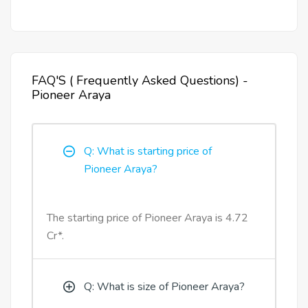
FAQ'S ( Frequently Asked Questions) -
Pioneer Araya
Q: What is starting price of
Pioneer Araya?
The starting price of Pioneer Araya is 4.72
Cr*.
Q: What is size of Pioneer Araya?