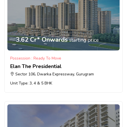
3.62 Cr* Onwards
starting price
Possession : Ready To Move
Elan The Presidential
Sector 106, Dwarka Expressway, Gurugram
Unit Type: 3, 4 & 5 BHK