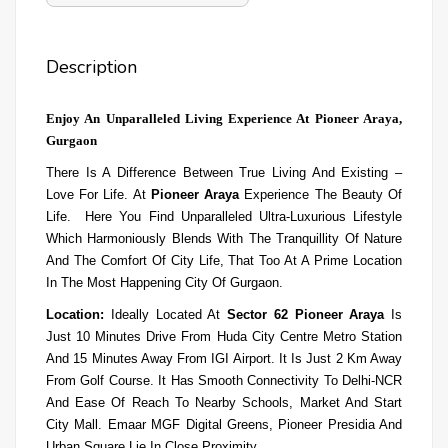
Description
Enjoy An Unparalleled Living Experience At Pioneer Araya,
Gurgaon
There Is A Difference Between True Living And Existing –
Love For Life. At
Pioneer Araya
Experience The Beauty Of
Life. Here You Find Unparalleled Ultra-Luxurious Lifestyle
Which Harmoniously Blends With The Tranquillity Of Nature
And The Comfort Of City Life, That Too At A Prime Location
In The Most Happening City Of Gurgaon.
Location:
Ideally Located At
Sector 62 Pioneer Araya
Is
Just 10 Minutes Drive From Huda City Centre Metro Station
And 15 Minutes Away From IGI Airport. It Is Just 2 Km Away
From
Golf Course. It Has Smooth Connectivity To Delhi-NCR
And Ease Of Reach To Nearby Schools, Market And Start
City Mall. Emaar MGF Digital Greens, Pioneer Presidia And
Urban Square Lie In Close Proximity.