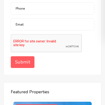
Featured Properties
W