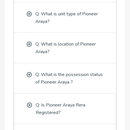
Q: What is unit type of Pioneer
Araya?
Q: What is location of Pioneer
Araya?
Q: What is the possession status
of Pioneer Araya ?
Q: Is Pioneer Araya Rera
Registered?