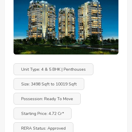
Unit Type: 4 & 5 BHK | Penthouses
Size: 3498 Sqft to 10019 Sqft
Possession: Ready To Move
Starting Price: 4.72 Cr*
RERA Status: Approved