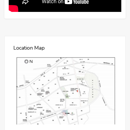
Location Map