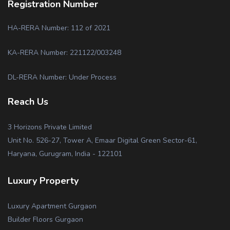
Registration Number
HA-RERA Number: 112 of 2021
KA-RERA Number: 221122/003248
DL-RERA Number: Under Process
Reach Us
3 Horizons Private Limited
Unit No. 526-27, Tower A, Emaar Digital Green Sector-61,
Haryana, Gurugram, India - 122101
Luxury Property
Luxury Apartment Gurgaon
Builder Floors Gurgaon