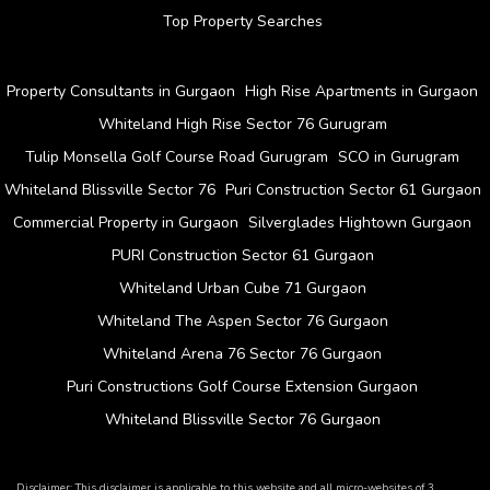
Top Property Searches
Property Consultants in Gurgaon
High Rise Apartments in Gurgaon
Whiteland High Rise Sector 76 Gurugram
Tulip Monsella Golf Course Road Gurugram
SCO in Gurugram
Whiteland Blissville Sector 76
Puri Construction Sector 61 Gurgaon
Commercial Property in Gurgaon
Silverglades Hightown Gurgaon
PURI Construction Sector 61 Gurgaon
Whiteland Urban Cube 71 Gurgaon
Whiteland The Aspen Sector 76 Gurgaon
Whiteland Arena 76 Sector 76 Gurgaon
Puri Constructions Golf Course Extension Gurgaon
Whiteland Blissville Sector 76 Gurgaon
Disclaimer: This disclaimer is applicable to this website and all micro-websites of 3