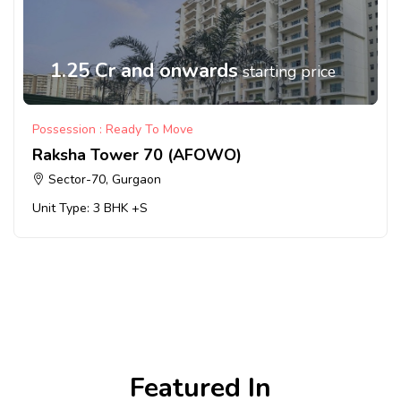
1.25 Cr and onwards
starting price
Possession : Ready To Move
Raksha Tower 70 (AFOWO)
Sector-70, Gurgaon
Unit Type: 3 BHK +S
Featured In