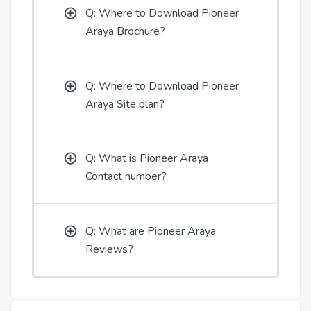
Q: Where to Download Pioneer
Araya Brochure?
Q: Where to Download Pioneer
Araya Site plan?
Q: What is Pioneer Araya
Contact number?
Q: What are Pioneer Araya
Reviews?